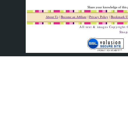
Share your knowledge of this 
About Us
|
Become an Affiliate
|
Privacy Policy
|
Bookmark U
All text & images Copyright
Shop