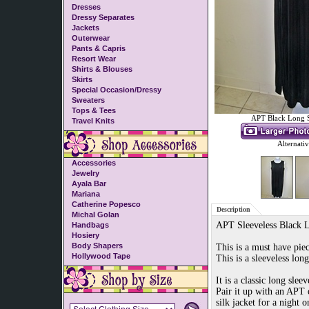
Dresses
Dressy Separates
Jackets
Outerwear
Pants & Capris
Resort Wear
Shirts & Blouses
Skirts
Special Occasion/Dressy
Sweaters
Tops & Tees
APT Black Long S
Travel Knits
Alternati
Accessories
Jewelry
Ayala Bar
Mariana
Catherine Popesco
Description
Michal Golan
APT Sleeveless Black 
Handbags
Hosiery
Body Shapers
This is a must have pie
Hollywood Tape
This is a sleeveless lon
It is a classic long slee
Pair it up with an APT 
silk jacket for a night 