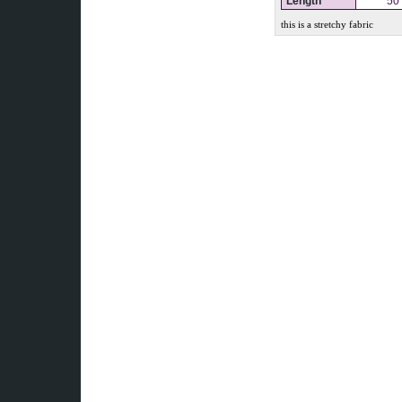
Length
50
this is a stretchy fabric