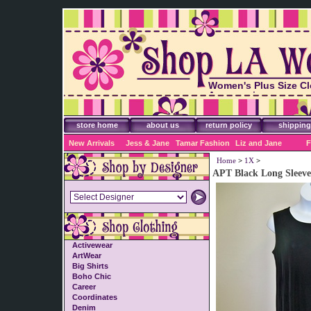
Women's Plus Size Cl
Accessories
store home
about us
return policy
shipping
New Arrivals
Jess & Jane
Tamar Fashion
Liz and Jane
F
Home
>
1X
>
APT Black Long Sleevel
Activewear
ArtWear
Big Shirts
Boho Chic
Career
Coordinates
Denim