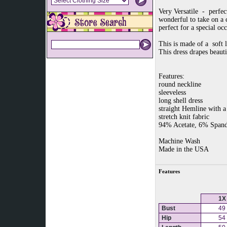
Very Versatile - perfec
wonderful to take on a c
perfect for a special oc
This is made of a soft l
This dress drapes beauti
Features:
round neckline
sleeveless
long shell dress
straight Hemline with a 
stretch knit fabric
94% Acetate, 6% Span
Machine Wash
Made in the USA
Features
1X
Bust
49
Hip
54