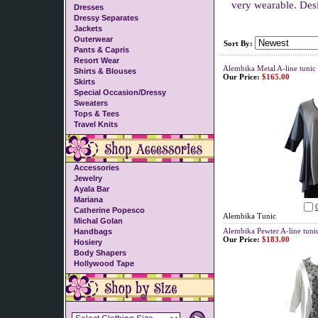
very wearable. Des
Dresses
Dressy Separates
Jackets
Outerwear
Sort By:
Pants & Capris
Resort Wear
Alembika Metal A-line tunic
Shirts & Blouses
Our Price:
$165.00
Skirts
Special Occasion/Dressy
Sweaters
Tops & Tees
Travel Knits
Accessories
Jewelry
Ayala Bar
Mariana
Catherine Popesco
Alembika Tunic
Michal Golan
Alembika Pewter A-line tuni
Handbags
Our Price:
$183.00
Hosiery
Body Shapers
Hollywood Tape