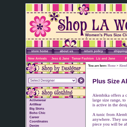
Women's Plus Size Cl
Accessories
store home
about us
return policy
shipping
New Arrivals
Jess & Jane
Tamar Fashion
Liz and Jane
F
You are here:
Home
>
Alem
Plus Size A
Alembika offers a c
large size range, t
Activewear
ArtWear
is active in the de
Big Shirts
Boho Chic
A tunic from Alembi
Career
anywhere. They use b
Coordinates
piece you will be a
Denim