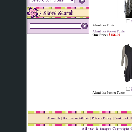
Alembika Tunic
Alembika Pocket Tunic
Our Price:
$156.00
Alembika Pocket Tunic
About Us
|
Become an Affiliate
|
Privacy Policy
|
Bookmark U
All text & images Copyright