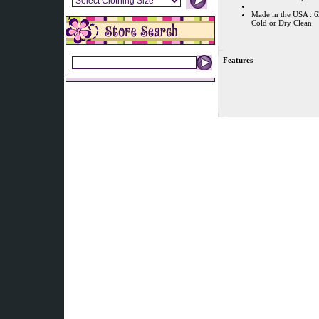
Made in the USA : 
Cold or Dry Clean
Features