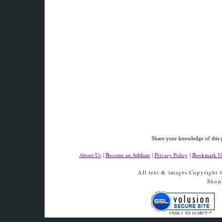
Share your knowledge of this 
About Us
|
Become an Affiliate
|
Privacy Policy
|
Bookmark U
All text & images Copyright
Shop