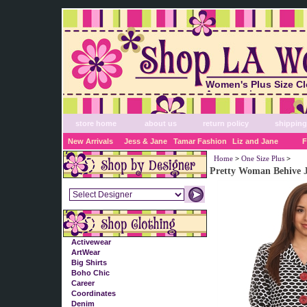
Women's Plus Size Cl
Accessories
store home
about us
return policy
shipping
New Arrivals
Jess & Jane
Tamar Fashion
Liz and Jane
F
Home
>
One Size Plus
>
Pretty Woman Behive 
Activewear
ArtWear
Big Shirts
Boho Chic
Career
Coordinates
Denim