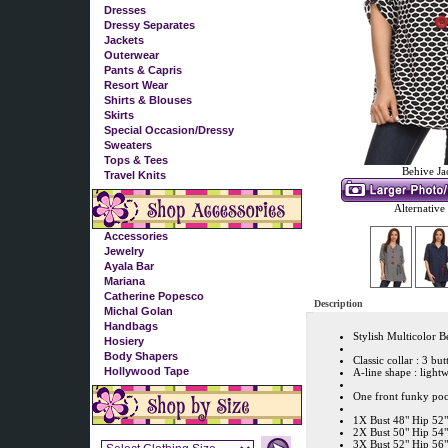
Dresses
Dressy Separates
Jackets
Outerwear
Pants & Capris
Resort Wear
Shirts & Blouses
Skirts
Special Occasion/Dressy
Sweaters
Tops & Tees
Behive Ja
Travel Knits
Alternative
Accessories
Jewelry
Ayala Bar
Mariana
Catherine Popesco
Description
Michal Golan
Handbags
Stylish Multicolor B
Hosiery
Body Shapers
Classic collar : 3 but
Hollywood Tape
A-line shape : light
One front funky pock
1X Bust 48" Hip 52
2X Bust 50" Hip 54"
3X Bust 52" Hip 56"