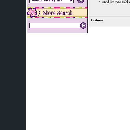
machine wash cold g
Features