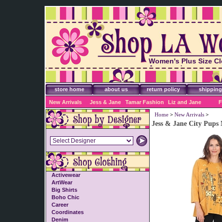
Women's Plus Size Cl
Accessories
store home
about us
return policy
shipping
New Arrivals
Jess & Jane
Tamar Fashion
Liz and Jane
F
Home
>
New Arrivals
>
Jess & Jane City Pups
Activewear
ArtWear
Big Shirts
Boho Chic
Career
Coordinates
Denim