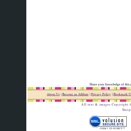
Share your knowledge of this 
About Us
|
Become an Affiliate
|
Privacy Policy
|
Bookmark U
All text & images Copyright
Shop