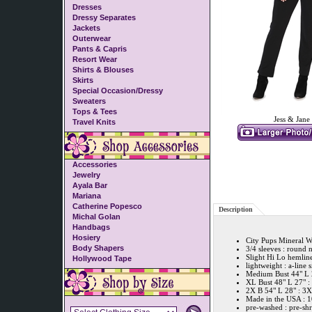
Dresses
Dressy Separates
Jackets
Outerwear
Pants & Capris
Resort Wear
Shirts & Blouses
Skirts
Special Occasion/Dressy
Sweaters
Tops & Tees
Jess & Jane
Travel Knits
Accessories
Jewelry
Ayala Bar
Mariana
Catherine Popesco
Description
Michal Golan
Handbags
Hosiery
City Pups Mineral 
Body Shapers
3/4 sleeves : round 
Slight Hi Lo hemline
Hollywood Tape
lightweight : a-line 
Medium Bust 44" L 2
XL Bust 48" L 27" :
2X B 54" L 28" : 3X
Made in the USA : 
pre-washed : pre-sh