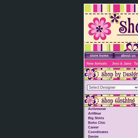
store home
about us
New Arrivals
Jess & Jane
Ta
Activewear
ArtWear
Big Shirts
Boho Chic
Career
Coordinates
Denim