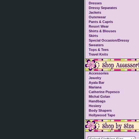
Dresses
Dressy Separates
Jackets
Outerwear
Pants & Capris
Resort Wear
Shirts & Blouses
Skirts
Special Occasion/Dressy
Sweaters
Tops & Tees
Travel Knits
Accessories
Jewelry
Ayala Bar
Mariana
Catherine Popesco
Michal Golan
Handbags
Hosiery
Body Shapers
Hollywood Tape