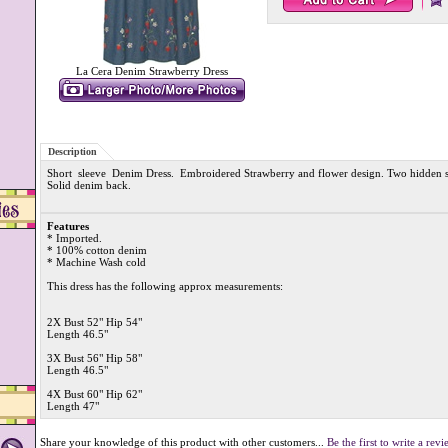
La Cera Denim Strawberry Dress
Description
Short sleeve Denim Dress. Embroidered Strawberry and flower design. Two hidden si
Solid denim back.
Features
* Imported.
* 100% cotton denim
* Machine Wash cold
This dress has the following approx measurements:
2X Bust 52" Hip 54"
Length 46.5"
3X Bust 56" Hip 58"
Length 46.5"
4X Bust 60" Hip 62"
Length 47"
Share your knowledge of this product with other customers...
Be the first to write a rev