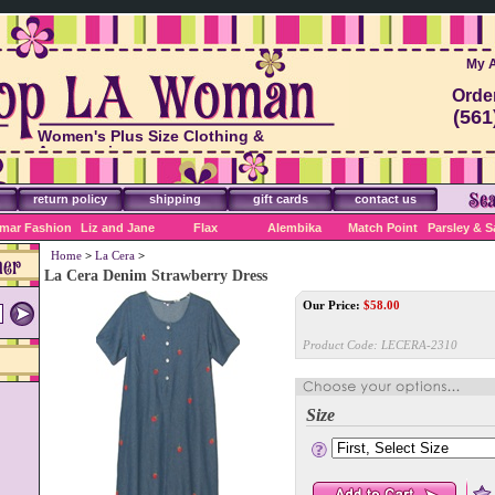
My 
Orde
(561
Women's Plus Size Clothing &
Accessories
return policy
shipping
gift cards
contact us
mar Fashion
Liz and Jane
Flax
Alembika
Match Point
Parsley & 
Home
>
La Cera
>
La Cera Denim Strawberry Dress
Our Price:
$
58.00
Product Code:
LECERA-2310
Size