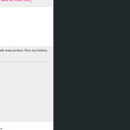
de seam pockets. Four top buttons.
iew