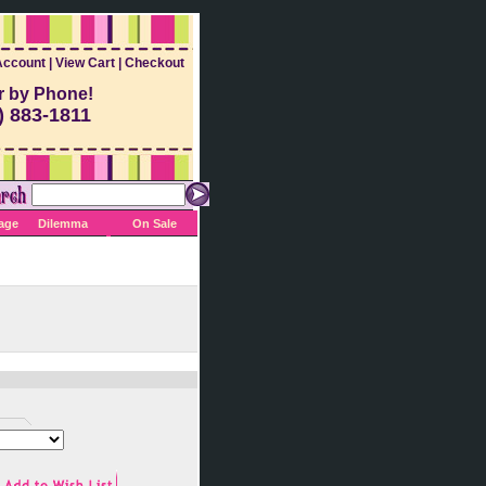
Account
|
View Cart
|
Checkout
r by Phone!
) 883-1811
Sage
Dilemma
On Sale