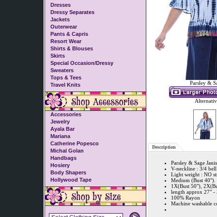
Dresses
Dressy Separates
Jackets
Outerwear
Pants & Capris
Resort Wear
Shirts & Blouses
Skirts
Special Occasion/Dressy
Sweaters
Tops & Tees
Parsley & S
Travel Knits
Alternati
Accessories
Jewelry
Ayala Bar
Mariana
Catherine Popesco
Description
Michal Golan
Handbags
Parsley & Sage Jan
Hosiery
V-neckline : 3/4 bel
Body Shapers
Light weight : NO str
Hollywood Tape
Medium (Bust 40"). 
1X(Bust 50"), 2X(Bu
length approx 27" - 
100% Rayon
Machine washable co