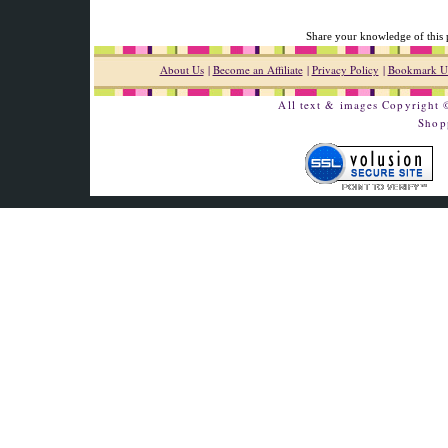
Share your knowledge of this 
About Us
|
Become an Affiliate
|
Privacy Policy
|
Bookmark U
All text & images Copyright
Shop