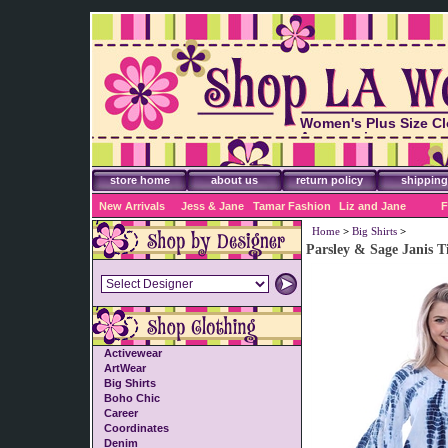
Women's Plus Size Cl
Accessories
store home
about us
return policy
shipping
New Arrivals
Jess & Jane
Tamar Fashion
Liz and Jane
F
Home
>
Big Shirts
>
Parsley & Sage Janis T
Activewear
ArtWear
Big Shirts
Boho Chic
Career
Coordinates
Denim