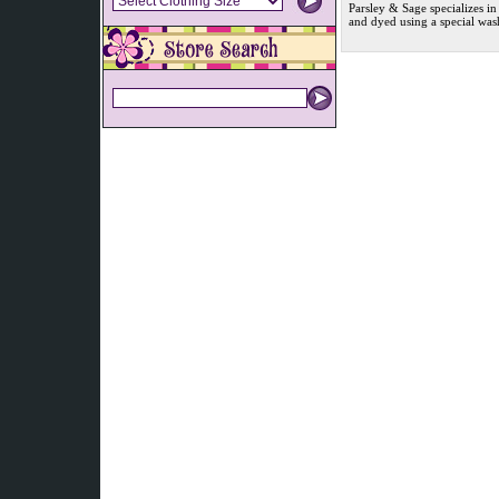
Parsley & Sage specializes in
and dyed using a special was