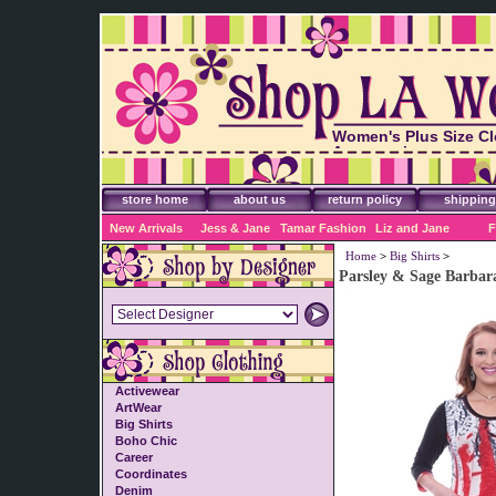
Women's Plus Size Cl
Accessories
store home
about us
return policy
shipping
New Arrivals
Jess & Jane
Tamar Fashion
Liz and Jane
F
Home
>
Big Shirts
>
Parsley & Sage Barbar
Activewear
ArtWear
Big Shirts
Boho Chic
Career
Coordinates
Denim