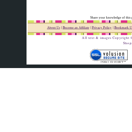
Share your knowledge of this 
About Us
|
Become an Affiliate
|
Privacy Policy
|
Bookmark U
All text & images Copyright
Shop