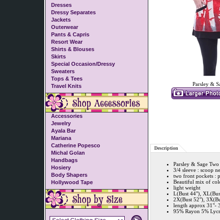
Dresses
Dressy Separates
Jackets
Outerwear
Pants & Capris
Resort Wear
Shirts & Blouses
Skirts
Special Occasion/Dressy
Sweaters
Tops & Tees
Parsley & S
Travel Knits
Accessories
Jewelry
Ayala Bar
Mariana
Catherine Popesco
Description
Michal Golan
Handbags
Parsley & Sage Two 
Hosiery
3/4 sleeve : scoop n
Body Shapers
two front pockets : 
Beautiful mix of col
Hollywood Tape
light weight
L(Bust 44"), XL(Bus
2X(Bust 52"), 3X(Bu
length approx 31"- 
95% Rayon 5% Lycra 