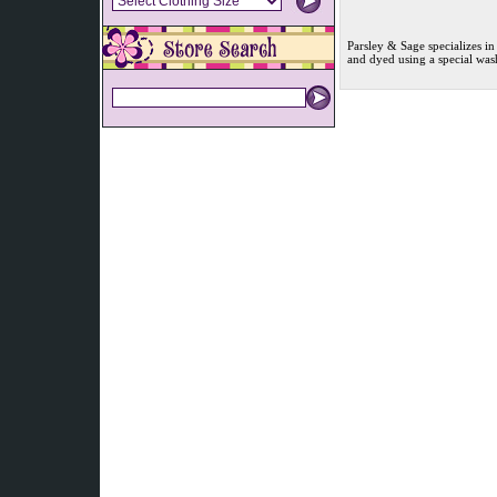
Parsley & Sage specializes in
and dyed using a special was