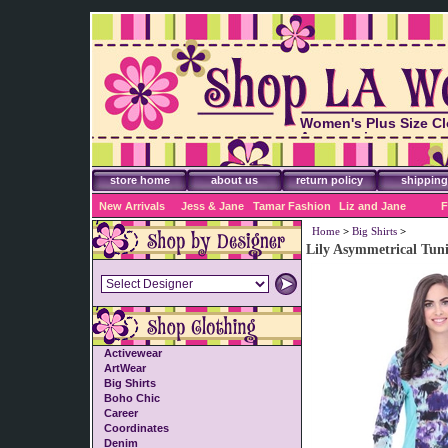
Women's Plus Size Cl
Accessories
store home
about us
return policy
shipping
New Arrivals
Jess & Jane
Tamar Fashion
Liz and Jane
F
Home
>
Big Shirts
>
Lily Asymmetrical Tuni
Activewear
ArtWear
Big Shirts
Boho Chic
Career
Coordinates
Denim