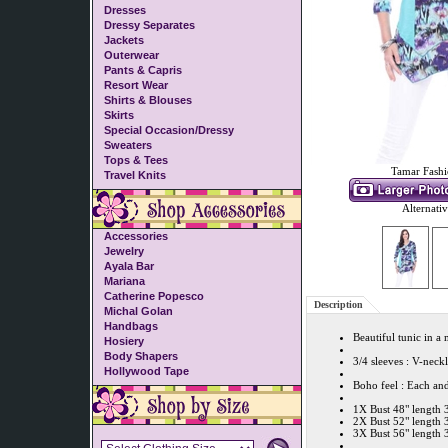
Dresses
Dressy Separates
Jackets
Outerwear
Pants & Capris
Resort Wear
Shirts & Blouses
Skirts
Special Occasion/Dressy
Sweaters
Tops & Tees
Tamar Fashi
Travel Knits
Alternati
Accessories
Jewelry
Ayala Bar
Mariana
Catherine Popesco
Description
Michal Golan
Handbags
Beautiful tunic in a
Hosiery
Body Shapers
3/4 sleeves : V-neck
Hollywood Tape
Boho feel : Each and
1X Bust 48" length 
2X Bust 52" length 
3X Bust 56" length 