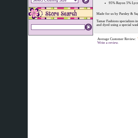
95% Rayon 5% Lycra 
Made for us by Parsley & Sa
Tamar Fashions specializes i
and dyed using a special was
Average Customer Review:
Write a review.