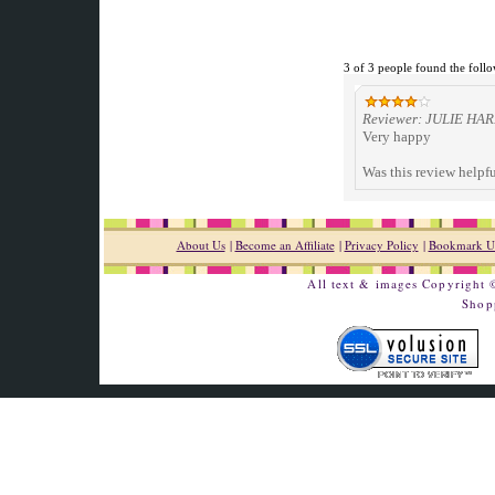
3 of 3 people found the follo
Reviewer: JULIE HARR
Very happy
Was this review helpf
About Us
|
Become an Affiliate
|
Privacy Policy
|
Bookmark U
All text & images Copyright
Shop