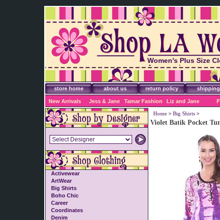
Women's Plus Size Cl
Accessories
store home
about us
return policy
shipping
New Arrivals
Jess & Jane
Tamar Fashion
Liz and Jane
F
Home
>
Big Shirts
>
Violet Batik Pocket Tu
Activewear
ArtWear
Big Shirts
Boho Chic
Career
Coordinates
Denim