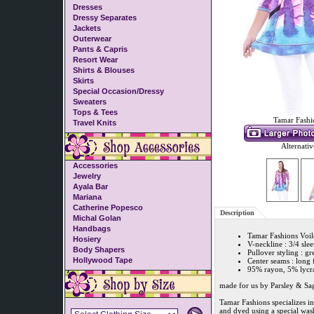
Dresses
Dressy Separates
Jackets
Outerwear
Pants & Capris
Resort Wear
Shirts & Blouses
Skirts
Special Occasion/Dressy
Sweaters
Tops & Tees
Tamar Fashi
Travel Knits
Alternativ
Accessories
Jewelry
Ayala Bar
Mariana
Catherine Popesco
Description
Michal Golan
Handbags
Tamar Fashions Voil
Hosiery
V-neckline : 3/4 sle
Body Shapers
Pullover styling : gr
Hollywood Tape
Center seams : long 
95% rayon, 5% lycra
made for us by Parsley & Sa
Tamar Fashions specializes i
and dyed using a special was