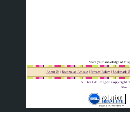
Share your knowledge of this 
About Us
|
Become an Affiliate
|
Privacy Policy
|
Bookmark U
All text & images Copyright
Shop