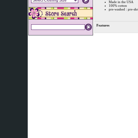
Made in the USA
100% cotton
pre-washed : pre-sh
Features