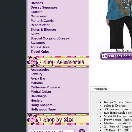
Dresses
Dressy Separates
Jackets
Outerwear
Pants & Capris
Resort Wear
Shirts & Blouses
Skirts
Special Occasion/Dressy
Sweaters
Tops & Tees
Jess & Jane
Travel Knits
Accessories
Jewelry
Ayala Bar
Mariana
Catherine Popesco
Description
Michal Golan
Handbags
Hosiery
Kenya Mineral Wash
Body Shapers
color is Cypress
3/4 sleeves : round 
Hollywood Tape
two front patch pock
Slight Hi Lo hemlin
Pretty design : light
Medium Bust 44" L 2
XL Bust 48" Length 
2X Bust 54" L 28" :