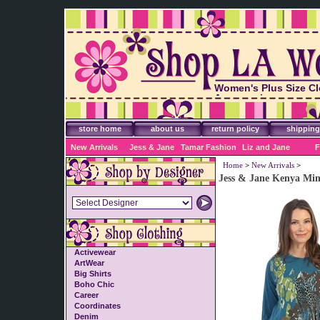
Women's Plus Size Cl
Accessories
store home
about us
return policy
shipping
New Arrivals
Jess & Jane
Tamar Fashion
Liz and Jane
F
Home
>
New Arrivals
>
Jess & Jane Kenya Min
Activewear
ArtWear
Big Shirts
Boho Chic
Career
Coordinates
Denim