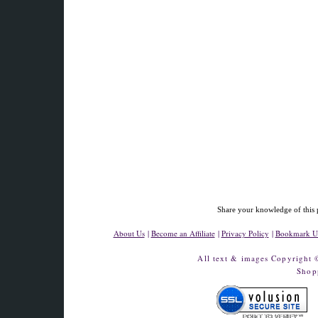
Share your knowledge of this 
About Us
|
Become an Affiliate
|
Privacy Policy
|
Bookmark U
All text & images Copyright
Shop