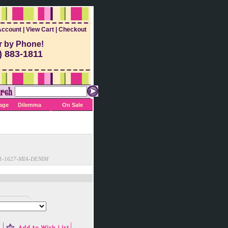
Account
|
View Cart
|
Checkout
r by Phone!
) 883-1811
Sage
Dilemma
On Sale
1-1627-MIA-DENIM