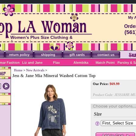
My 
Orde
(561
Women's Plus Size Clothing &
Accessories
return policy
shipping
gift cards
contact us
mar Fashion
Liz and Jane
Flax
Alembika
Match Point
Parsley & 
Home
>
New Arrivals
>
Jess & Jane Mia Mineral Washed Cotton Top
Our Price:
$
69.99
Product Code:
JESSJANE-M5
Size