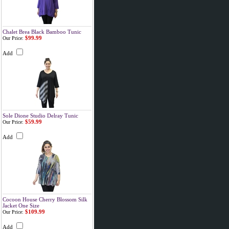
Chalet Brea Black Bamboo Tunic
$99.99
Our Price:
Add
Sole Dione Studio Delray Tunic
$59.99
Our Price:
Add
Cocoon House Cherry Blossom Silk
Jacket One Size
$109.99
Our Price:
Add