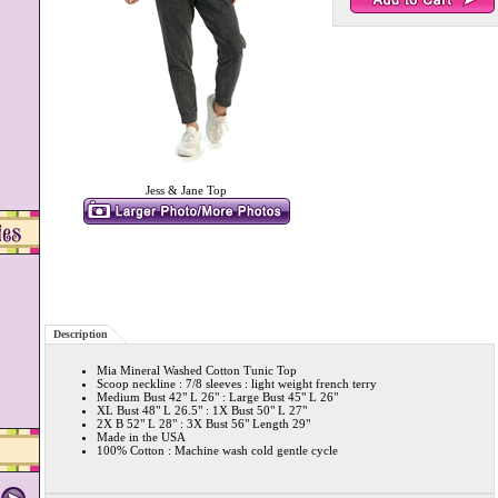
Jess & Jane Top
Description
Mia Mineral Washed Cotton Tunic Top
Scoop neckline : 7/8 sleeves : light weight french terry
Medium Bust 42" L 26" : Large Bust 45" L 26"
XL Bust 48" L 26.5" : 1X Bust 50" L 27"
2X B 52" L 28" : 3X Bust 56" Length 29"
Made in the USA
100% Cotton : Machine wash cold gentle cycle