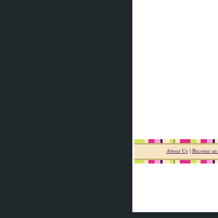
About Us
|
Become an A