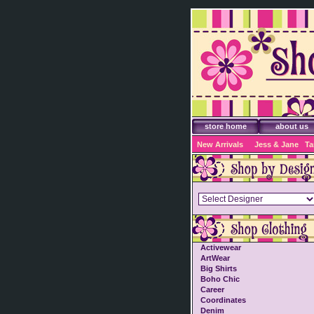
store home
about us
New Arrivals
Jess & Jane
Ta
Activewear
ArtWear
Big Shirts
Boho Chic
Career
Coordinates
Denim