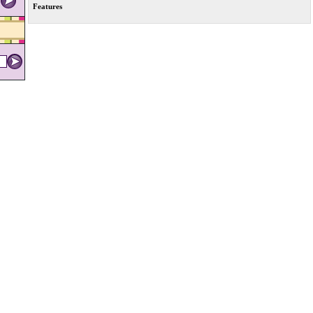
Features