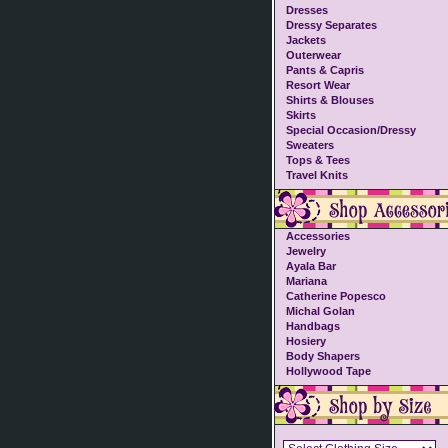
Dresses
Dressy Separates
Jackets
Outerwear
Pants & Capris
Resort Wear
Shirts & Blouses
Skirts
Special Occasion/Dressy
Sweaters
Tops & Tees
Travel Knits
Accessories
Jewelry
Ayala Bar
Mariana
Catherine Popesco
Michal Golan
Handbags
Hosiery
Body Shapers
Hollywood Tape