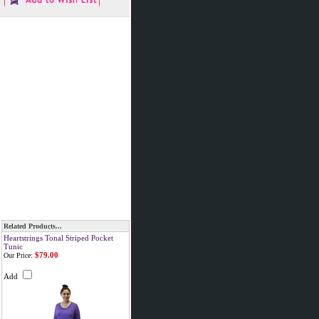
Related Products...
Heartstrings Tonal Striped Pocket
Tunic
$79.00
Our Price:
Add