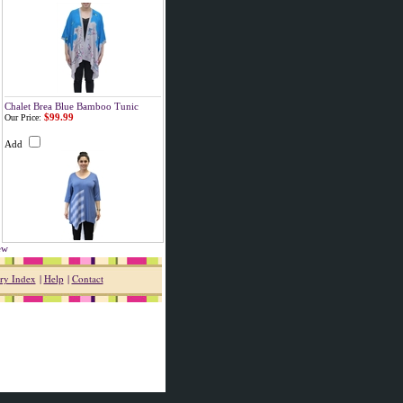
Chalet Brea Blue Bamboo Tunic
$99.99
Our Price:
Add
iew
ry Index
|
Help
|
Contact