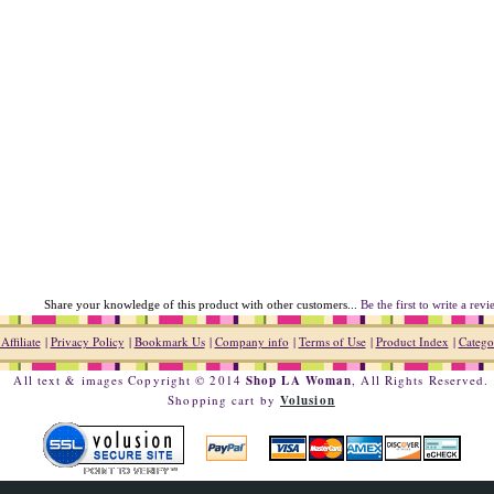
Share your knowledge of this product with other customers...
Be the first to write a rev
ffiliate
|
Privacy Policy
|
Bookmark Us
|
Company info
|
Terms of Use
|
Product Index
|
Catego
All text & images Copyright © 2014
Shop LA Woman
, All Rights Reserved.
Shopping cart by
Volusion