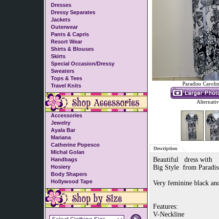
Dresses
Dressy Separates
Jackets
Outerwear
Pants & Capris
Resort Wear
Shirts & Blouses
Skirts
Special Occasion/Dressy
Sweaters
Tops & Tees
Paradiso Caroli
Travel Knits
Alternati
Accessories
Jewelry
Ayala Bar
Mariana
Catherine Popesco
Description
Michal Golan
Beautiful dress with
Handbags
Hosiery
Big Style from Paradis
Body Shapers
Hollywood Tape
Very feminine black an
Features:
V-Neckline