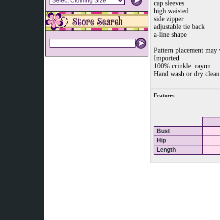
cap sleeves
high waisted
side zipper
adjustable tie back
a-line shape
Pattern placement may 
Imported
100% crinkle rayon
Hand wash or dry clean
Features
Bust
Hip
Length