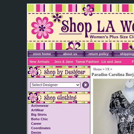
Women's Plus Size Cl
Accessories
store home
about us
return policy
shipping
New Arrivals
Jess & Jane
Tamar Fashion
Liz and Jane
F
Home
>
1X
>
Paradiso Carolina Borj
Activewear
ArtWear
Big Shirts
Boho Chic
Career
Coordinates
Denim