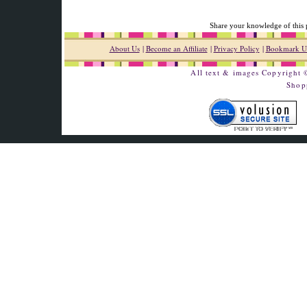
Share your knowledge of this 
About Us
|
Become an Affiliate
|
Privacy Policy
|
Bookmark U
All text & images Copyright
Shop